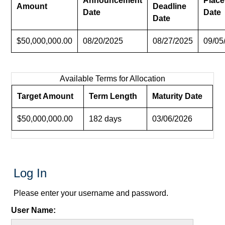
Announcement
Plac
Amount
Deadline
Date
Date
Date
$50,000,000.00
08/20/2025
08/27/2025
09/05
Available Terms for Allocation
Target Amount
Term Length
Maturity Date
$50,000,000.00
182 days
03/06/2026
Log In
Please enter your username and password.
User Name: