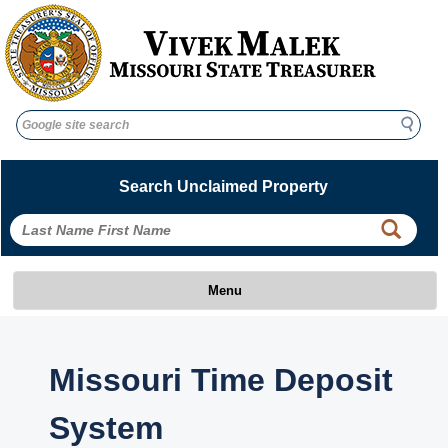
Search
Search
Search Unclaimed Property
Menu
Missouri Time Deposit
System