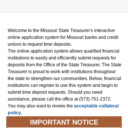
Welcome to the Missouri State Treasurer's interactive
online application system for Missouri banks and credit
unions to request time deposits.
The online application system allows qualified financial
institutions to easily and efficiently submit requests for
deposits from the Office of the State Treasurer. The State
Treasurer is proud to work with institutions throughout
the state to strengthen our communities. Below, financial
institutions can register to use this system and begin to
submit time deposit requests. Should you need
assistance, please call the office at (573) 751-2372.
You may also want to review the
acceptable collateral
policy
.
IMPORTANT NOTICE