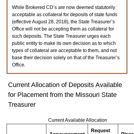
While Brokered CD’s are now deemed statutorily
acceptable as collateral for deposits of state funds
(effective August 28, 2018), the State Treasurer’s
Office will not be accepting them as collateral for
such deposits. The State Treasurer urges each
public entity to make its own decision as to which
types of collateral are acceptable to them, and not
base their decision solely on that of the Treasurer’s
Office.
Current Allocation of Deposits Available
for Placement from the Missouri State
Treasurer
Current Available Allocation
Request