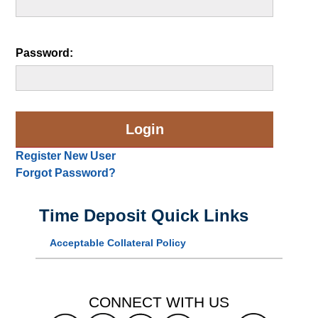
Password:
Register New User
Forgot Password?
Time Deposit Quick Links
Acceptable Collateral Policy
CONNECT WITH US