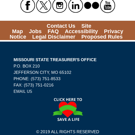
Contact Us
Site
Map
Jobs
FAQ
Accessibility
Privacy
Notice
Legal Disclaimer
Proposed Rules
MISSOURI STATE TREASURER'S OFFICE
P.O. BOX 210
JEFFERSON CITY, MO 65102
PHONE: (573) 751-8533
FAX: (573) 751-0216
EMAIL US
© 2019 ALL RIGHTS RESERVED