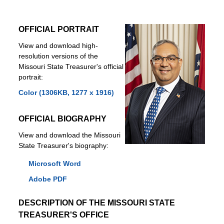
OFFICIAL PORTRAIT
View and download high-
resolution versions of the
Missouri State Treasurer's official
portrait:
Color (1306KB, 1277 x 1916)
OFFICIAL BIOGRAPHY
View and download the Missouri
State Treasurer's biography:
Microsoft Word
Adobe PDF
DESCRIPTION OF THE MISSOURI STATE
TREASURER'S OFFICE