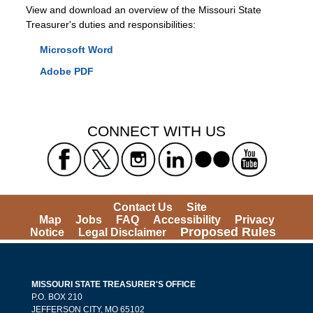
View and download an overview of the Missouri State
Treasurer's duties and responsibilities:
Microsoft Word
Adobe PDF
CONNECT WITH US
Contact Us
Site
Map
Jobs
FAQ
Accessibility
Privacy
Proposed Rules
Notice
Legal Disclaimer
MISSOURI STATE TREASURER'S OFFICE
P.O. BOX 210
JEFFERSON CITY, MO 65102