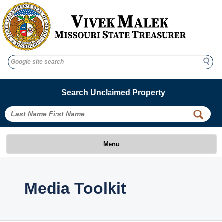
Search
Search
Search Unclaimed Property
Menu
Media Toolkit