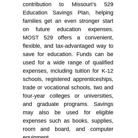
contribution to Missouri’s 529
Education Savings Plan, helping
families get an even stronger start
on future education expenses.
MOST 529 offers a convenient,
flexible, and tax-advantaged way to
save for education. Funds can be
used for a wide range of qualified
expenses, including tuition for K-12
schools, registered apprenticeships,
trade or vocational schools, two and
four-year colleges or universities,
and graduate programs. Savings
may also be used for eligible
expenses such as books, supplies,
room and board, and computer
equipment.