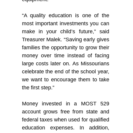
“A quality education is one of the
most important investments you can
make in your child’s future,” said
Treasurer Malek. “Saving early gives
families the opportunity to grow their
money over time instead of facing
large costs later on. As Missourians
celebrate the end of the school year,
we want to encourage them to take
the first step.”
Money invested in a MOST 529
account grows free from state and
federal taxes when used for qualified
education expenses. In addition,