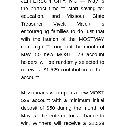
JEFFERSON CITY, MO — May is
the perfect time to start saving for
education, and Missouri State
Treasurer Vivek Malek is
encouraging families to do just that
with the launch of the MOSTMAY
campaign. Throughout the month of
May, 50 new MOST 529 account
holders will be randomly selected to
receive a $1,529 contribution to their
account.
Missourians who open a new MOST
529 account with a minimum initial
deposit of $50 during the month of
May will be entered for a chance to
win. Winners will receive a $1,529