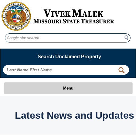
Search
Search
Search Unclaimed Property
Menu
Latest News and Updates