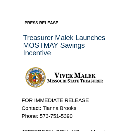
PRESS RELEASE
Treasurer Malek Launches
MOSTMAY Savings
Incentive
FOR IMMEDIATE RELEASE
Contact: Tianna Brooks
Phone: 573-751-5390