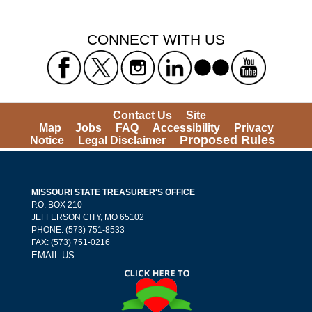
CONNECT WITH US
Contact Us
Site
Map
Jobs
FAQ
Accessibility
Privacy
Proposed Rules
Notice
Legal Disclaimer
MISSOURI STATE TREASURER'S OFFICE
P.O. BOX 210
JEFFERSON CITY, MO 65102
PHONE: (573) 751-8533
FAX: (573) 751-0216
EMAIL US