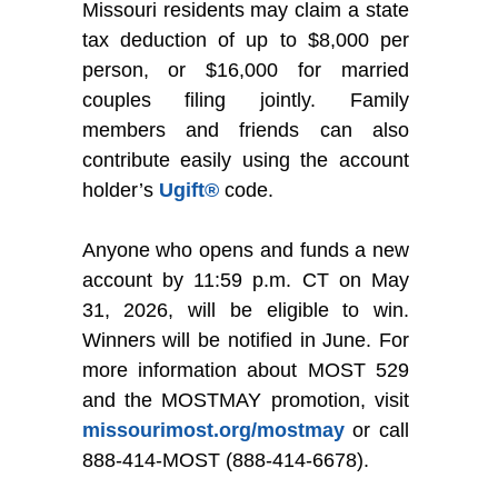
Missouri residents may claim a state
tax deduction of up to $8,000 per
person, or $16,000 for married
couples filing jointly. Family
members and friends can also
contribute easily using the account
holder’s
Ugift®
code.
Anyone who opens and funds a new
account by 11:59 p.m. CT on May
31, 2026, will be eligible to win.
Winners will be notified in June. For
more information about MOST 529
and the MOSTMAY promotion, visit
missourimost.org/mostmay
or call
888-414-MOST (888-414-6678).