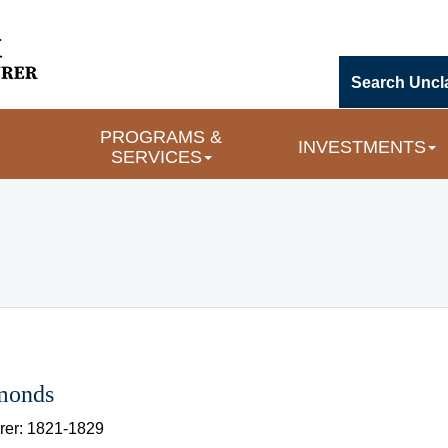
Search Uncl
PROGRAMS & 
INVESTMENTS
SERVICES
imonds
rer: 1821-1829 