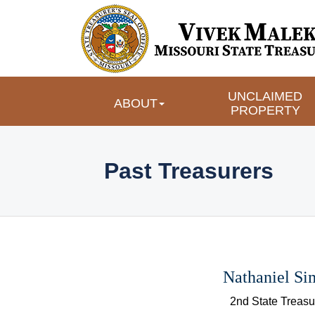
UNCLAIMED 
ABOUT
PROPERTY
 Past Treasurers 
Nathaniel S
 2nd State Treasu