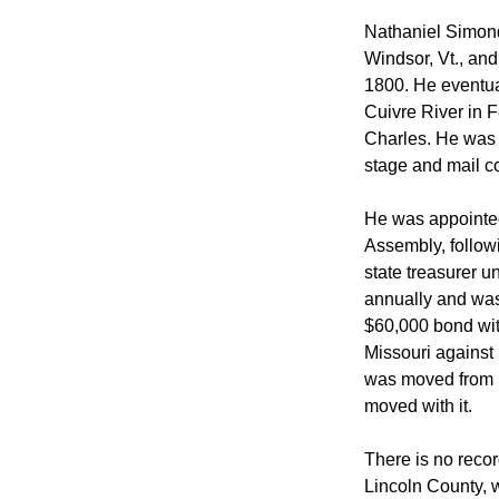
 Nathaniel Simon
Windsor, Vt., and
1800. He eventua
Cuivre River in 
Charles. He was t
stage and mail co
 He was appointed
Assembly, followi
state treasurer u
annually and was 
$60,000 bond with
Missouri against 
was moved from St
moved with it. 
 There is no recor
Lincoln County, w