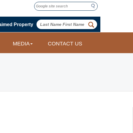
Search
Search
 
aimed Property
 
MEDIA
CONTACT US