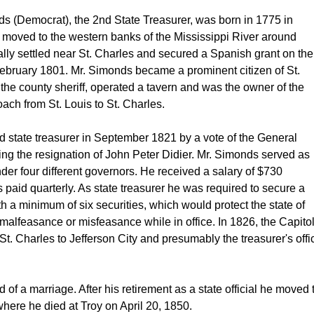
ds (Democrat), the 2nd State Treasurer, was born in 1775 in 
 moved to the western banks of the Mississippi River around 
lly settled near St. Charles and secured a Spanish grant on the 
February 1801. Mr. Simonds became a prominent citizen of St. 
he county sheriff, operated a tavern and was the owner of the 
ach from St. Louis to St. Charles. 
 state treasurer in September 1821 by a vote of the General 
ng the resignation of John Peter Didier. Mr. Simonds served as 
nder four different governors. He received a salary of $730 
paid quarterly. As state treasurer he was required to secure a 
 a minimum of six securities, which would protect the state of 
malfeasance or misfeasance while in office. In 1826, the Capitol
. Charles to Jefferson City and presumably the treasurer's offic
d of a marriage. After his retirement as a state official he moved t
here he died at Troy on April 20, 1850. 