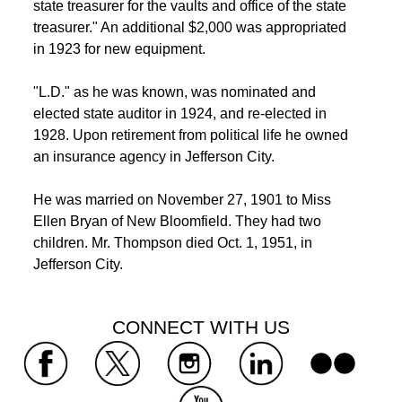
state treasurer for the vaults and office of the state 
treasurer." An additional $2,000 was appropriated 
in 1923 for new equipment. 
 "L.D." as he was known, was nominated and 
elected state auditor in 1924, and re-elected in 
1928. Upon retirement from political life he owned 
an insurance agency in Jefferson City. 
 He was married on November 27, 1901 to Miss 
Ellen Bryan of New Bloomfield. They had two 
children. Mr. Thompson died Oct. 1, 1951, in 
Jefferson City. 
 CONNECT WITH US 
 
 
 
 
 