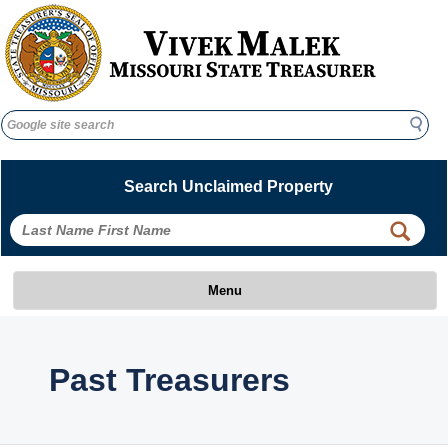
Search
Search
Search Unclaimed Property
 
 
Menu
 Past Treasurers 