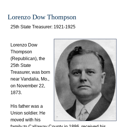
Lorenzo Dow Thompson
 25th State Treasurer: 1921-1925 
 
 Lorenzo Dow 
Thompson 
(Republican), the 
25th State 
Treasurer, was born 
near Vandalia, Mo., 
on November 22, 
1873. 
 His father was a 
Union soldier. He 
moved with his 
family to Callaway County in 1886, received his 