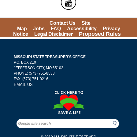
Contact Us
Site 
Map
Jobs
FAQ
Accessibility
Privacy 
Proposed Rules
Notice
Legal Disclaimer
MISSOURI STATE TREASURER'S OFFICE
 P.O. BOX 210 
 JEFFERSON CITY, MO 65102
PHONE: (573) 751-8533 
 FAX: (573) 751-0216 
EMAIL US
Search
Search