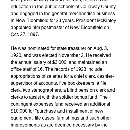
education in the public schools of Callaway County 
 and engaged in the general merchandise business 
in New Bloomfield for 23 years. President McKinley 
appointed him postmaster of New Bloomfield on 
Oct. 27, 1897. 
 He was nominated for state treasurer on Aug. 3, 
1920, and was elected November 2. He received 
the annual salary of $3,000, and maintained an 
office staff of 16. The records of 1923 include 
appropriations of salaries for a chief clerk, cashier-
supervisor of accounts, five bookkeepers, a file 
clerk, two stenographers, a blind pension clerk and 
clerks to assist with the soldier bonus fund. The 
contingent expenses fund received an additional 
$10,000 for "purchase and installment of new 
equipment, file cases, furnishings and such other 
improvements as are deemed necessary by the 