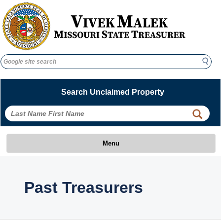
Search
Search
Search Unclaimed Property
 
 
Menu
 Past Treasurers 