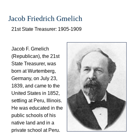
Jacob Friedrich Gmelich
 21st State Treasurer: 1905-1909 
 
 Jacob F. Gmelich 
(Republican), the 21st 
State Treasurer, was 
born at Wurtemberg, 
Germany, on July 23, 
1839, and came to the 
United States in 1852, 
 settling at Peru, Illinois. 
He was educated in the 
public schools of his 
native land and in a 
private school at Peru. 