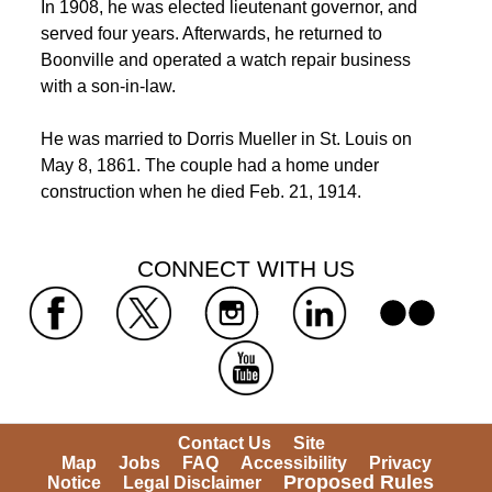
 In 1908, he was elected lieutenant governor, and 
served four years. Afterwards, he returned to 
Boonville and operated a watch repair business 
with a son-in-law. 
 He was married to Dorris Mueller in St. Louis on 
May 8, 1861. The couple had a home under 
construction when he died Feb. 21, 1914. 
 CONNECT WITH US 
 
 
 
 
 
Contact Us
Site 
Map
Jobs
FAQ
Accessibility
Privacy 
Proposed Rules
Notice
Legal Disclaimer