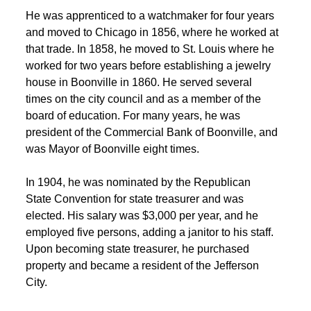
 He was apprenticed to a watchmaker for four years 
and moved to Chicago in 1856, where he worked at 
that trade. In 1858, he moved to St. Louis where he 
 worked for two years before establishing a jewelry 
house in Boonville in 1860. He served several 
times on the city council and as a member of the 
board of education. For many years, he was 
president of the Commercial Bank of Boonville, and 
was Mayor of Boonville eight times. 
 In 1904, he was nominated by the Republican 
State Convention for state treasurer and was 
elected. His salary was $3,000 per year, and he 
employed five persons, adding a janitor to his staff. 
Upon becoming state treasurer, he purchased 
property and became a resident of the Jefferson 
City. 