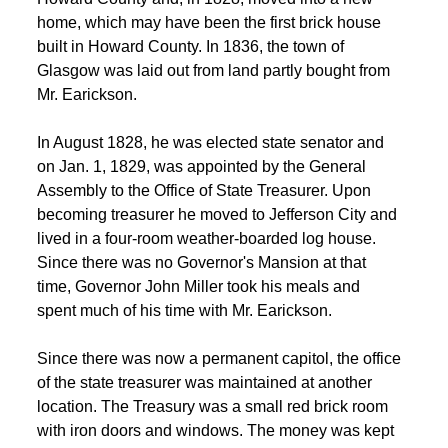
home, which may have been the first brick house 
built in Howard County. In 1836, the town of 
Glasgow was laid out from land partly bought from 
Mr. Earickson. 
 In August 1828, he was elected state senator and 
on Jan. 1, 1829, was appointed by the General 
Assembly to the Office of State Treasurer. Upon 
becoming treasurer he moved to Jefferson City and 
lived in a four-room weather-boarded log house. 
Since there was no Governor's Mansion at that 
time, Governor John Miller took his meals and 
spent much of his time with Mr. Earickson. 
 Since there was now a permanent capitol, the office 
of the state treasurer was maintained at another 
location. The Treasury was a small red brick room 
 with iron doors and windows. The money was kept 