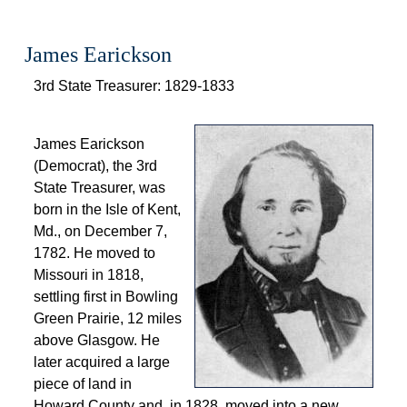
James Earickson
 3rd State Treasurer: 1829-1833 
 
 James Earickson 
(Democrat), the 3rd 
State Treasurer, was 
born in the Isle of Kent, 
Md., on December 7, 
1782. He moved to 
Missouri in 1818, 
settling first in Bowling 
Green Prairie, 12 miles 
above Glasgow. He 
later acquired a large 
piece of land in 
Howard County and, in 1828, moved into a new 