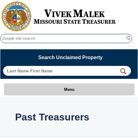
Search
Search
Search Unclaimed Property
 
 
Menu
 Past Treasurers 