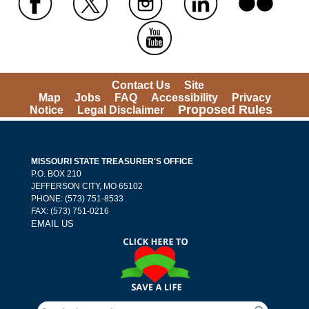
 
 
 
 
 
Contact Us
Site 
Map
Jobs
FAQ
Accessibility
Privacy 
Proposed Rules
Notice
Legal Disclaimer
MISSOURI STATE TREASURER'S OFFICE
 P.O. BOX 210 
 JEFFERSON CITY, MO 65102
PHONE: (573) 751-8533 
 FAX: (573) 751-0216 
EMAIL US
Search