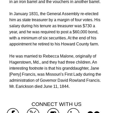
in an iron barrel and the vouchers in another barrel. 
 In January 1831, the General Assembly re-elected 
him as state treasurer by a margin of four votes. His 
salary during his tenure as treasurer was $730 a 
year, and he was required to post a $60,000 bond, 
with a minimum of six securities. At the end of his 
appointment he retired to his Howard County farm. 
 He was married to Rebecca Malone, originally of 
Hagerstown, Md., and they had three children. An 
interesting footnote is that his granddaughter, Jane 
 [Perry] Francis, was Missouri's First Lady during the 
administration of Governor David Rowland Francis. 
Mr. Earickson died June 11, 1844. 
 CONNECT WITH US 